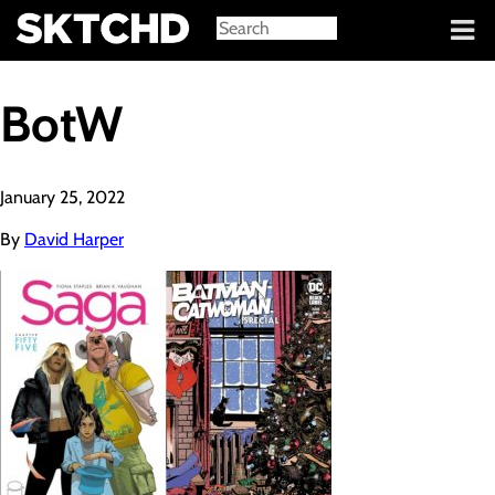
Sign in
BotW
January 25, 2022
By
David Harper