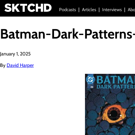
Podcasts
Articles
Interviews
Abo
Batman-Dark-Patterns
January 1, 2025
By
David Harper