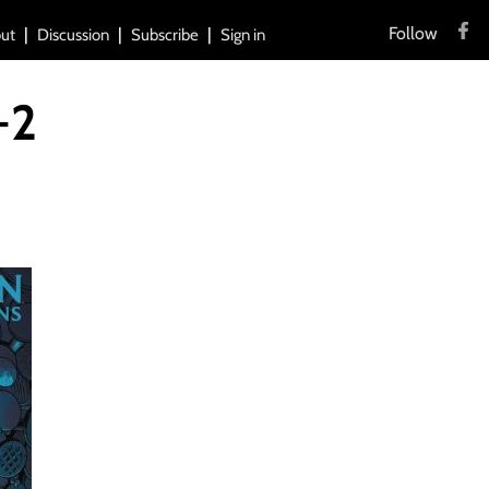
Follow
ut
Discussion
Subscribe
Sign in
-2