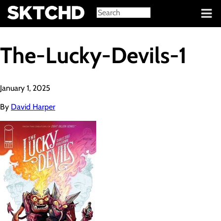
Sign in
The-Lucky-Devils-1
January 1, 2025
By
David Harper