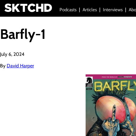
Podcasts
Articles
Interviews
Abo
Barfly-1
July 6, 2024
By
David Harper