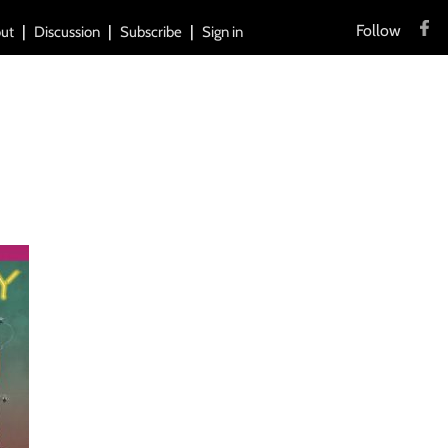
Follow
ut
Discussion
Subscribe
Sign in