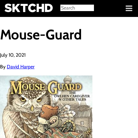
Sign in
Mouse-Guard
July 10, 2021
By
David Harper