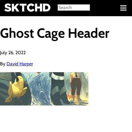
Sign in
Ghost Cage Header
July 26, 2022
By
David Harper