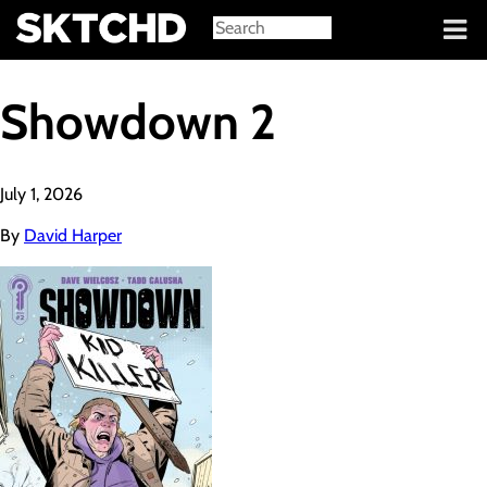
Sign in
Showdown 2
July 1, 2026
By
David Harper