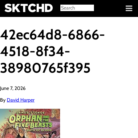
Sign in
42ec64d8-6866-
4518-8f34-
38980765f395
June 7, 2026
By
David Harper