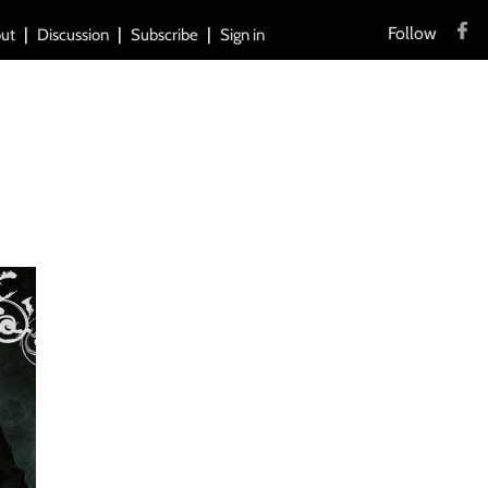
Follow
ut
Discussion
Subscribe
Sign in