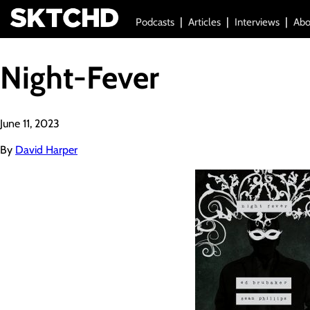
Podcasts
Articles
Interviews
Abo
Night-Fever
June 11, 2023
By
David Harper