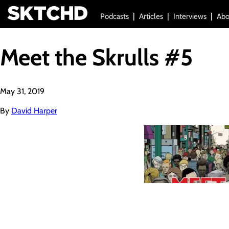
Podcasts
Articles
Interviews
Abo
Meet the Skrulls #5
May 31, 2019
By
David Harper