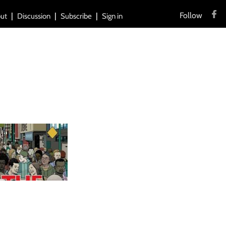
Follow
ut
Discussion
Subscribe
Sign in