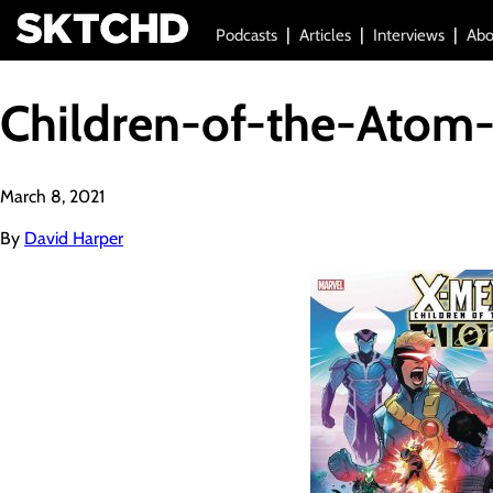
Podcasts
Articles
Interviews
Abo
Children-of-the-Atom-
March 8, 2021
By
David Harper