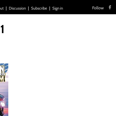
Follow
ut
Discussion
Subscribe
Sign in
1