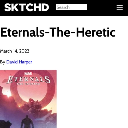
Sign in
Eternals-The-Heretic
March 14, 2022
By
David Harper