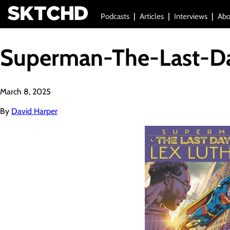
Podcasts
Articles
Interviews
Abo
Superman-The-Last-Da
March 8, 2025
By
David Harper