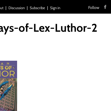
Follow
ut
Discussion
Subscribe
Sign in
ys-of-Lex-Luthor-2