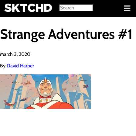
Sign in
Strange Adventures #1
March 3, 2020
By
David Harper