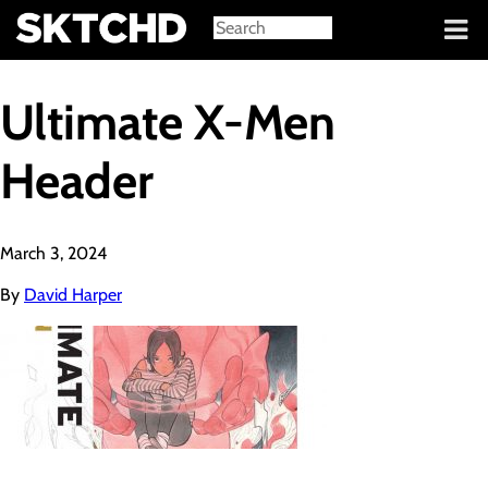
Sign in
Ultimate X-Men
Header
March 3, 2024
By
David Harper