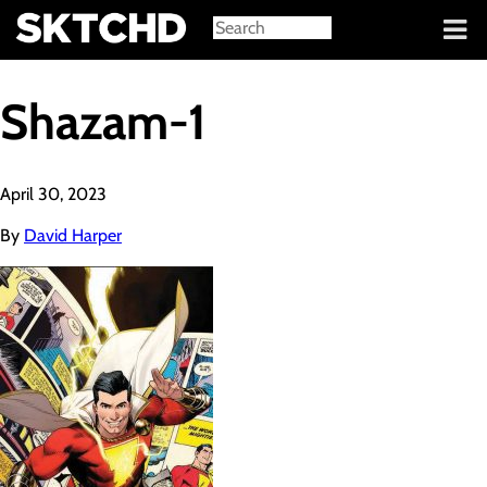
Sign in
Shazam-1
April 30, 2023
By
David Harper