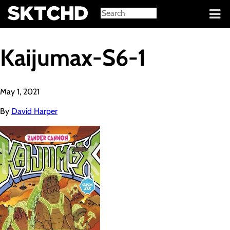
Sign in
Kaijumax-S6-1
May 1, 2021
By
David Harper