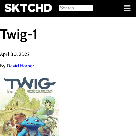
Sign in
Twig-1
April 30, 2022
By
David Harper