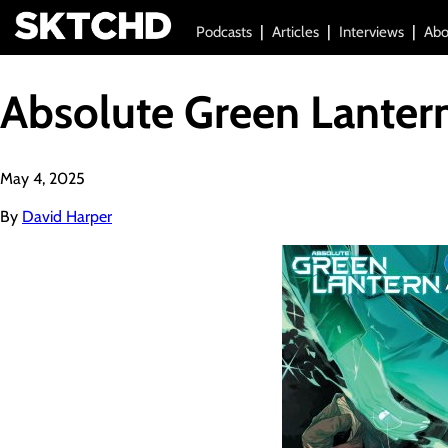
Podcasts
Articles
Interviews
Abo
Absolute Green Lanter
May 4, 2025
By
David Harper