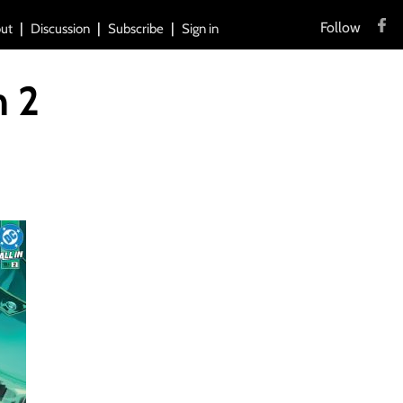
Follow
ut
Discussion
Subscribe
Sign in
n 2