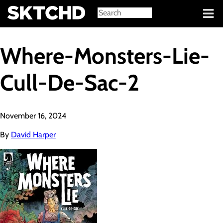
Sign in
Where-Monsters-Lie-
Cull-De-Sac-2
November 16, 2024
By
David Harper