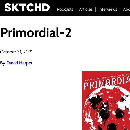
Podcasts
Articles
Interviews
Abo
Primordial-2
October 31, 2021
By
David Harper