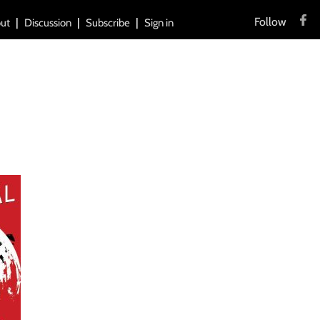
Follow
ut
Discussion
Subscribe
Sign in