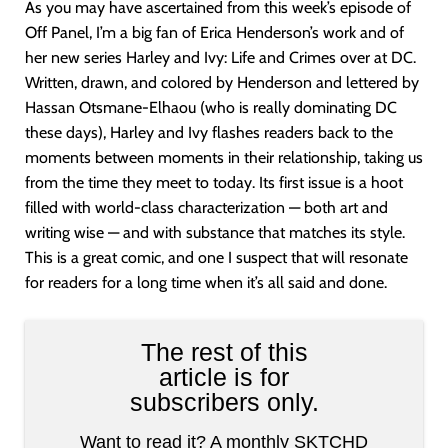
As you may have ascertained from this week’s episode of
Off Panel, I’m a big fan of Erica Henderson’s work and of
her new series Harley and Ivy: Life and Crimes over at DC.
Written, drawn, and colored by Henderson and lettered by
Hassan Otsmane-Elhaou (who is really dominating DC
these days), Harley and Ivy flashes readers back to the
moments between moments in their relationship, taking us
from the time they meet to today. Its first issue is a hoot
filled with world-class characterization — both art and
writing wise — and with substance that matches its style.
This is a great comic, and one I suspect that will resonate
for readers for a long time when it’s all said and done.
The rest of this
article is for
subscribers only.
Want to read it? A monthly SKTCHD