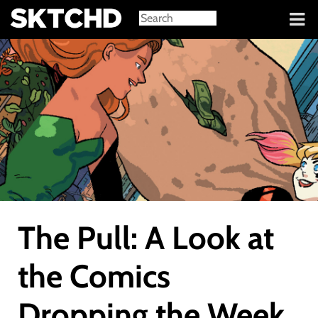
Sign in
The Pull: A Look at
the Comics
Dropping the Week