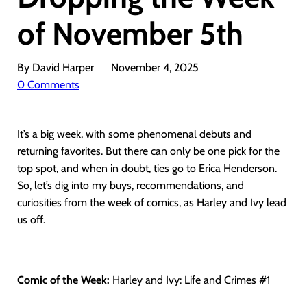
of November 5th
By David Harper
November 4, 2025
0 Comments
It’s a big week, with some phenomenal debuts and
returning favorites. But there can only be one pick for the
top spot, and when in doubt, ties go to Erica Henderson.
So, let’s dig into my buys, recommendations, and
curiosities from the week of comics, as Harley and Ivy lead
us off.
Comic of the Week:
Harley and Ivy: Life and Crimes #1