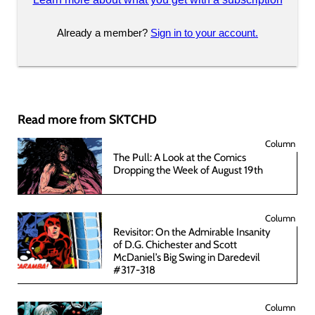
Already a member?
Sign in to your account.
Read more from SKTCHD
Column
The Pull: A Look at the Comics
Dropping the Week of August 19th
Column
Revisitor: On the Admirable Insanity
of D.G. Chichester and Scott
McDaniel’s Big Swing in Daredevil
#317-318
Column