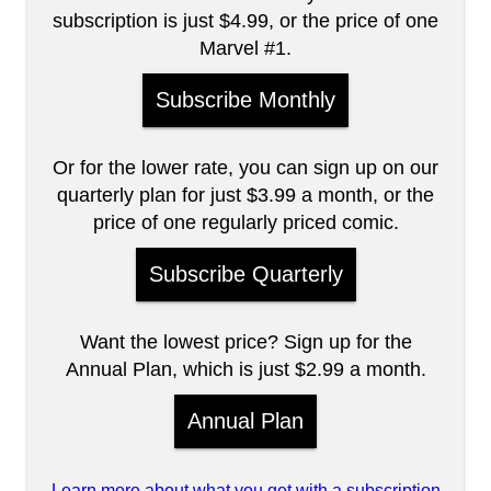
subscription is just $4.99, or the price of one
Marvel #1.
Subscribe Monthly
Or for the lower rate, you can sign up on our
quarterly plan for just $3.99 a month, or the
price of one regularly priced comic.
Subscribe Quarterly
Want the lowest price? Sign up for the
Annual Plan, which is just $2.99 a month.
Annual Plan
Learn more about what you get with a subscription