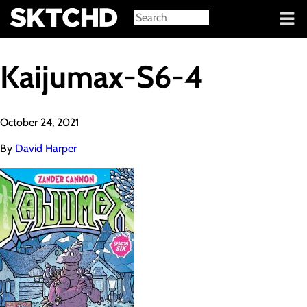
Sign in
Kaijumax-S6-4
October 24, 2021
By
David Harper