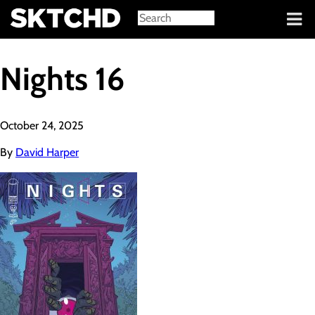
Sign in
Nights 16
October 24, 2025
By
David Harper