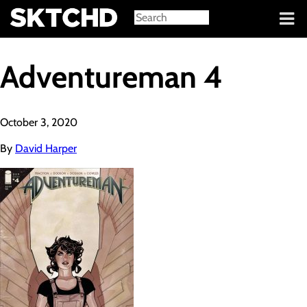
Sign in
Adventureman 4
October 3, 2020
By
David Harper