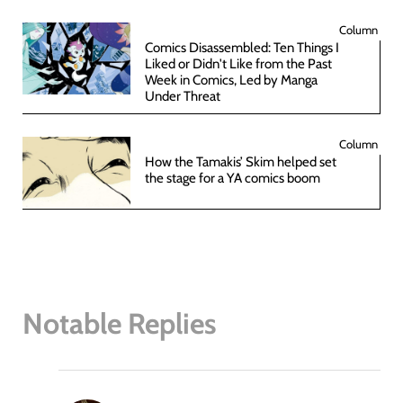
Column
Comics Disassembled: Ten Things I
Liked or Didn't Like from the Past
Week in Comics, Led by Manga
Under Threat
Column
How the Tamakis’ Skim helped set
the stage for a YA comics boom
Notable Replies