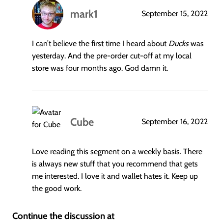
mark1
September 15, 2022
says:
I can’t believe the first time I heard about
Ducks
was
yesterday. And the pre-order cut-off at my local
store was four months ago. God damn it.
Cube
September 16, 2022
says:
Love reading this segment on a weekly basis. There
is always new stuff that you recommend that gets
me interested. I love it and wallet hates it. Keep up
the good work.
Continue the discussion at