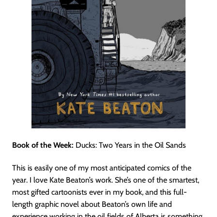
Book of the Week:
Ducks: Two Years in the Oil Sands
This is easily one of my most anticipated comics of the
year. I love Kate Beaton’s work. She’s one of the smartest,
most gifted cartoonists ever in my book, and this full-
length graphic novel about Beaton’s own life and
experience working in the oil fields of Alberta is something