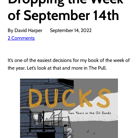
of September 14th
By David Harper
September 14, 2022
2 Comments
It’s one of the easiest decisions for my book of the week of
the year. Let’s look at that and more in The Pull.