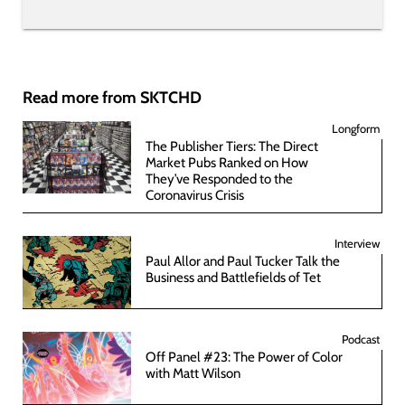
Read more from SKTCHD
Longform
The Publisher Tiers: The Direct
Market Pubs Ranked on How
They’ve Responded to the
Coronavirus Crisis
Interview
Paul Allor and Paul Tucker Talk the
Business and Battlefields of Tet
Podcast
Off Panel #23: The Power of Color
with Matt Wilson