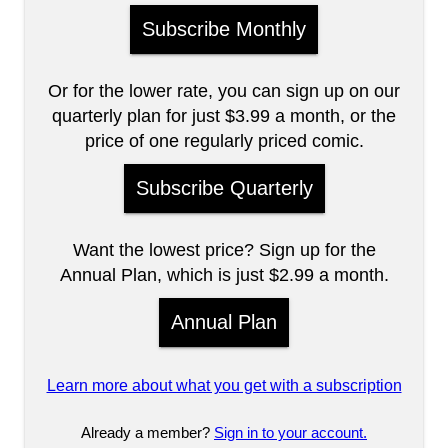
Subscribe Monthly
Or for the lower rate, you can sign up on our
quarterly plan for just $3.99 a month, or the
price of one regularly priced comic.
Subscribe Quarterly
Want the lowest price? Sign up for the
Annual Plan, which is just $2.99 a month.
Annual Plan
Learn more about what you get with a subscription
Already a member?
Sign in to your account.