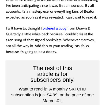
I’ve been anticipating since it was first announced. By all
accounts, it’s a masterpiece, or everything fans of Beaton
expected as soon as it was revealed. I can’t wait to read it.
I will have to, though! I
ordered a copy
from Drawn &
Quarterly a little while back because I couldn’t resist the
siren song of that signed bookplate. Whenever it arrives, I
am all the way in. Add this to your reading lists, folks,
because it’s going to be a doozy.
The rest of this
article is for
subscribers only.
Want to read it? A monthly SKTCHD
subscription is just $4.99, or the price of one
Marvel #1.