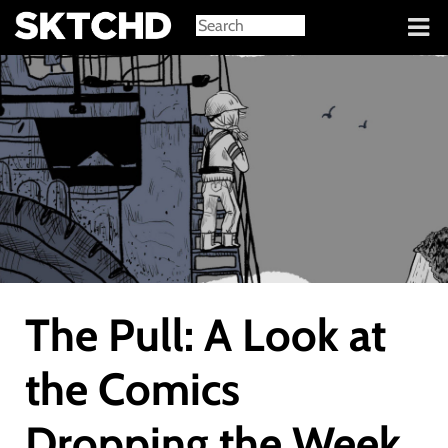
Sign in
The Pull: A Look at
the Comics
Dropping the Week