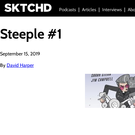
Podcasts
Articles
Interviews
Abo
Steeple #1
September 15, 2019
By
David Harper