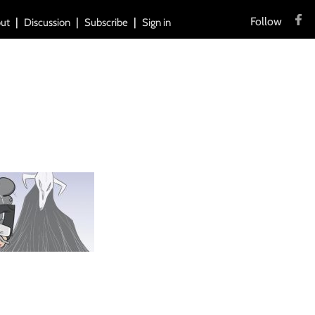
Follow
ut
Discussion
Subscribe
Sign in