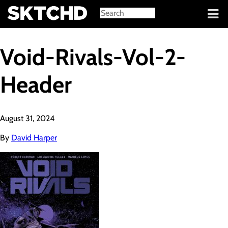
Sign in
Void-Rivals-Vol-2-
Header
August 31, 2024
By
David Harper