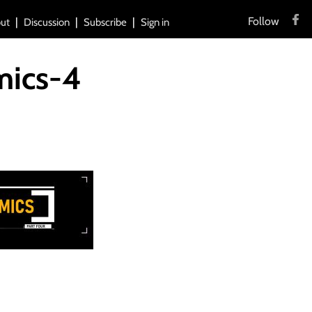
Follow
ut
Discussion
Subscribe
Sign in
mics-4