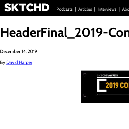
Podcasts
Articles
Interviews
Abo
HeaderFinal_2019-Co
December 14, 2019
By
David Harper