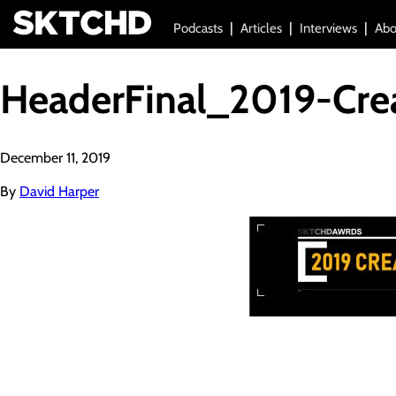
Podcasts
Articles
Interviews
Abo
HeaderFinal_2019-Cre
December 11, 2019
By
David Harper