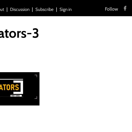
Follow
ut
Discussion
Subscribe
Sign in
ators-3