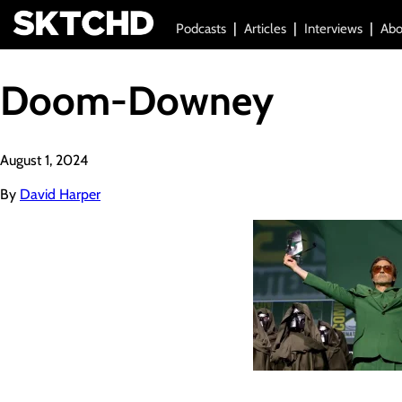
Podcasts
Articles
Interviews
Abo
Doom-Downey
August 1, 2024
By
David Harper