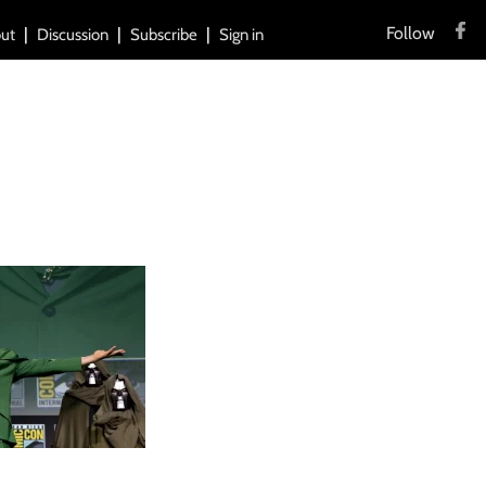
Follow
ut
Discussion
Subscribe
Sign in