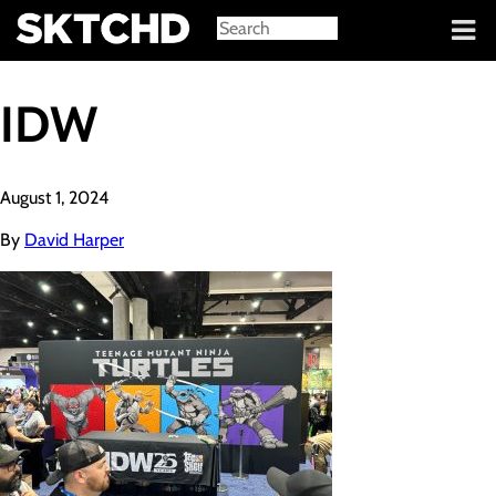
Sign in
IDW
August 1, 2024
By
David Harper