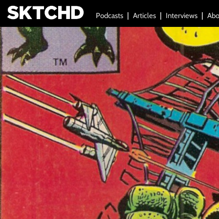
Podcasts
Articles
Interviews
Abo