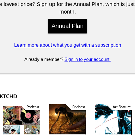
 lowest price? Sign up for the Annual Plan, which is jus
month.
Annual Plan
Learn more about what you get with a subscription
Already a member?
Sign in to your account.
 SKTCHD
Podcast
Podcast
Art Feature