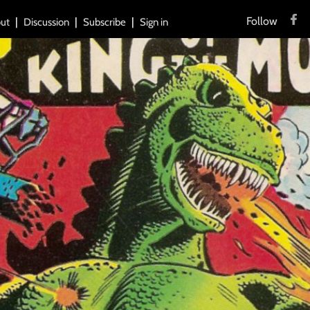
Follow
ut
Discussion
Subscribe
Sign in