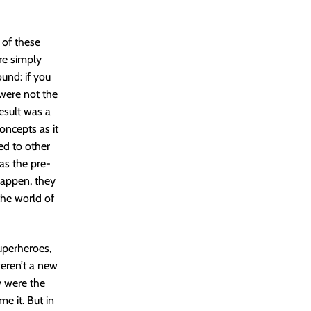
 of these
re simply
ound: if you
 were not the
result was a
oncepts as it
ed to other
as the pre-
happen, they
the world of
uperheroes,
eren’t a new
y were the
e it. But in