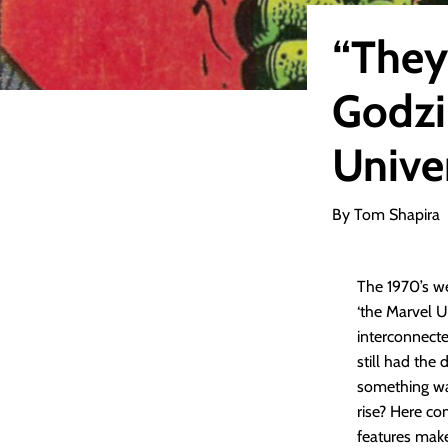
“They
Godzi
Unive
By Tom Shapira
The 1970’s w
‘the Marvel Un
interconnecte
still had the
something was
rise? Here co
features make