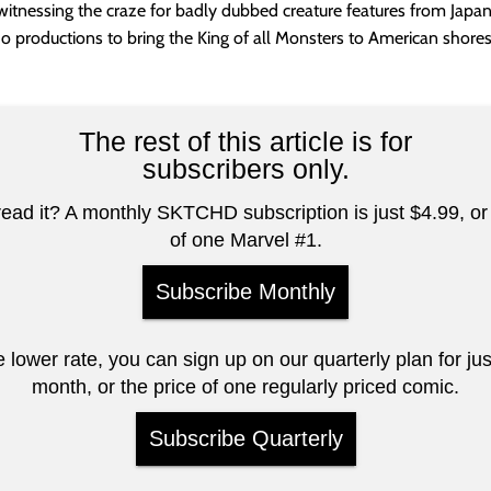
witnessing the craze for badly dubbed creature features from Japa
o productions to bring the King of all Monsters to American shores
The rest of this article is for
subscribers only.
read it? A monthly SKTCHD subscription is just $4.99, or 
of one Marvel #1.
Subscribe Monthly
e lower rate, you can sign up on our quarterly plan for ju
month, or the price of one regularly priced comic.
Subscribe Quarterly