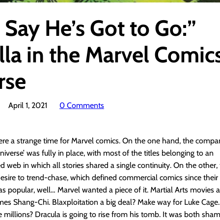
 Say He’s Got to Go:”
lla in the Marvel Comic
rse
April 1, 2021
0 Comments
ere a strange time for Marvel comics. On the one hand, the compa
iverse’ was fully in place, with most of the titles belonging to an
d web in which all stories shared a single continuity. On the othe
 desire to trend-chase, which defined commercial comics since their i
 popular, well… Marvel wanted a piece of it. Martial Arts movies a
mes Shang-Chi. Blaxploitation a big deal? Make way for Luke Cage.
 millions? Dracula is going to rise from his tomb. It was both sha