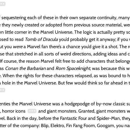
f sequestering each of these in their own separate continuity, many
e they newly created or adopted from previous source material, we
n little corner in the Marvel Universe. The logic is actually pretty s
osed to read
Tomb of Dracula
you’d probably get it anyway; if you
but you
were
a Marvel fan there’s a chance you’d give it a shot. The 
e that stretched in all sorts of weird directions, adding ideas and c
f course, the reason Marvel felt free to add characters that belong
 as
Conan the Barbarian
and
Rom Spaceknight
, was because this w
e. When the rights for these characters relapsed, as was bound to 
 hole in the Marvel Universe. But few would think so far ahead in 
venties the Marvel Universe was a hodgepodge of by-now classic s
s, horror icons
and giant monsters. Granted, giant monsters w
vel. Back in the day, before the Fantastic Four and Spider-Man, the
ter of the company: Blip, Elektro, Fin Fang Foom, Googam, you nam