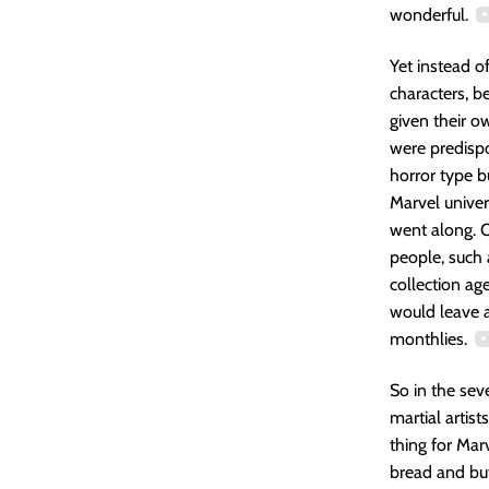
wonderful.
Yet instead o
characters, b
given their ow
were predisp
horror type 
Marvel univers
went along. O
people, such
collection ag
would leave a
monthlies.
So in the se
martial artist
thing for Mar
bread and but