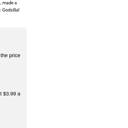
n, made a
: Godzilla!
the price
st $3.99 a