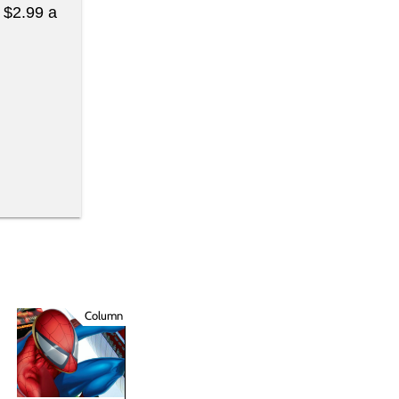
t $2.99 a
Column