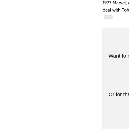
1977 Marvel, 
deal with Toh
Want to 
Or for th