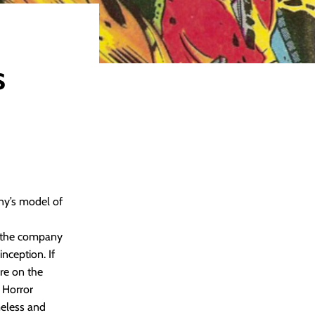
s
ny’s model of
r, the company
nception. If
re on the
 Horror
meless and