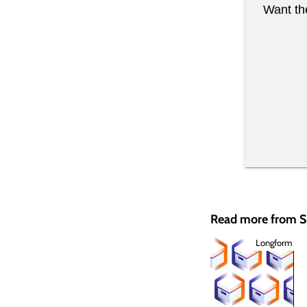
Want the
Read more from
Longform