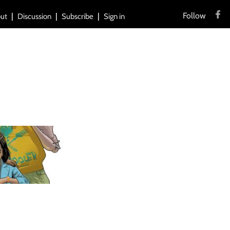
Follow
ut
Discussion
Subscribe
Sign in