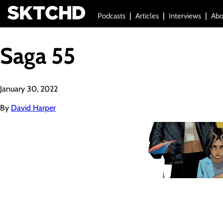
Podcasts
Articles
Interviews
Abo
Saga 55
January 30, 2022
By
David Harper