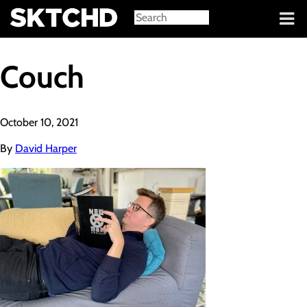
Sign in
Couch
October 10, 2021
By
David Harper