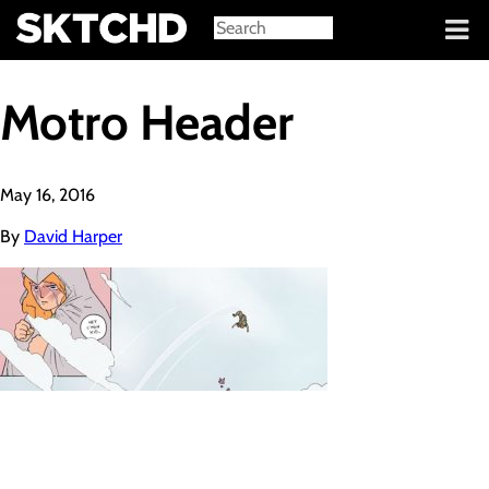
Sign in
Motro Header
May 16, 2016
By
David Harper