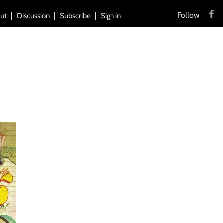
Follow
ut
Discussion
Subscribe
Sign in