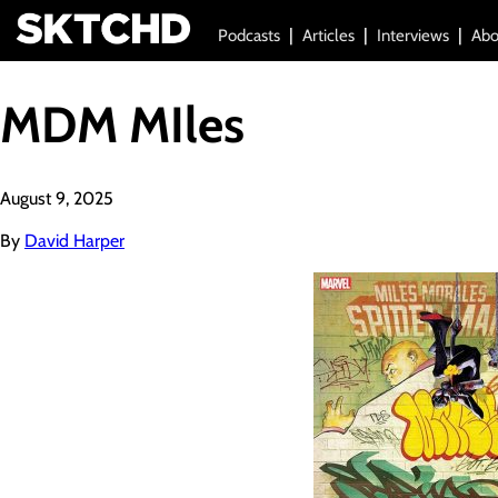
Podcasts
Articles
Interviews
Abo
MDM MIles
August 9, 2025
By
David Harper