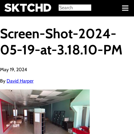
Sign in
Screen-Shot-2024-
05-19-at-3.18.10-PM
May 19, 2024
By
David Harper