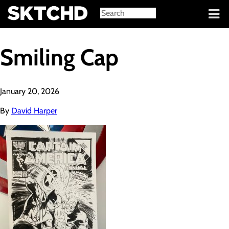
Sign in
Smiling Cap
January 20, 2026
By
David Harper