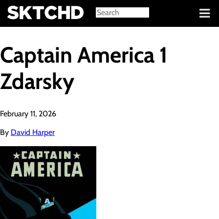
Sign in
Captain America 1
Zdarsky
February 11, 2026
By
David Harper