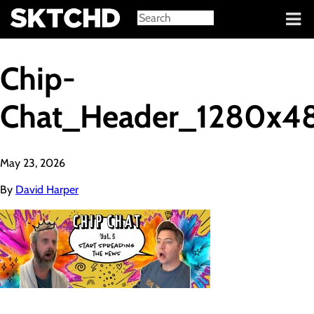
Sign in
Chip-
Chat_Header_1280x4
May 23, 2026
By
David Harper