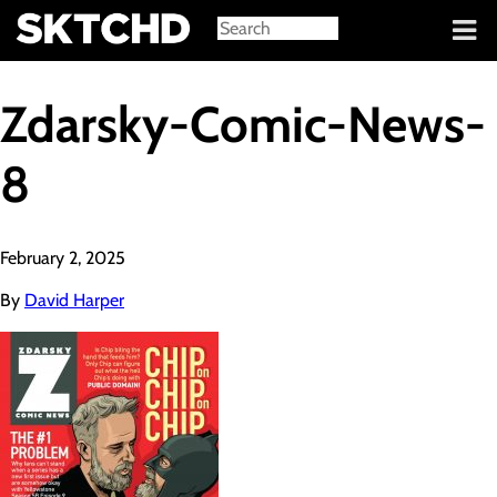
Sign in
Zdarsky-Comic-News-
8
February 2, 2025
By
David Harper