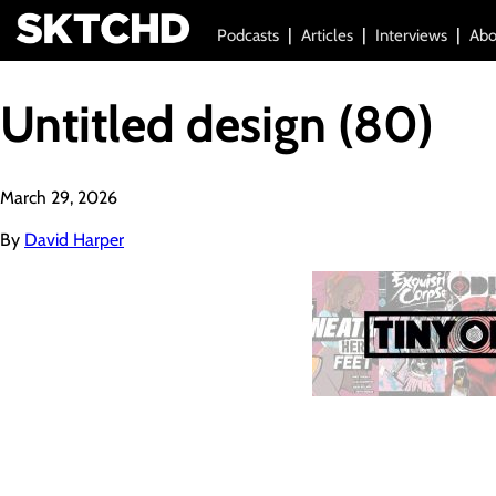
Podcasts
Articles
Interviews
Abo
Untitled design (80)
March 29, 2026
By
David Harper