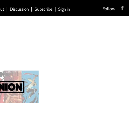
Follow
ut
Discussion
Subscribe
Sign in