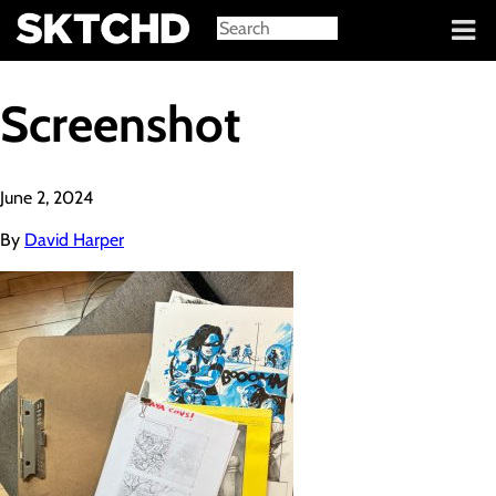
Sign in
Screenshot
June 2, 2024
By
David Harper