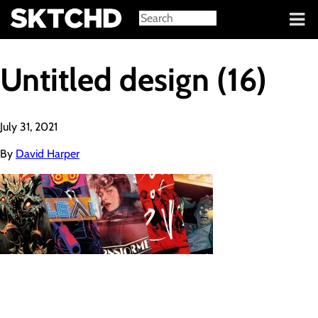
Sign in
Untitled design (16)
July 31, 2021
By
David Harper