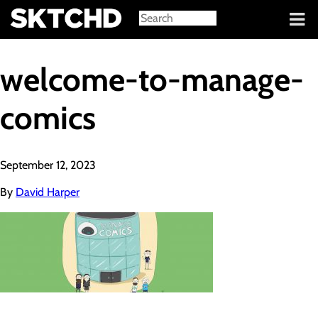
Sign in
welcome-to-manage-
comics
September 12, 2023
By
David Harper