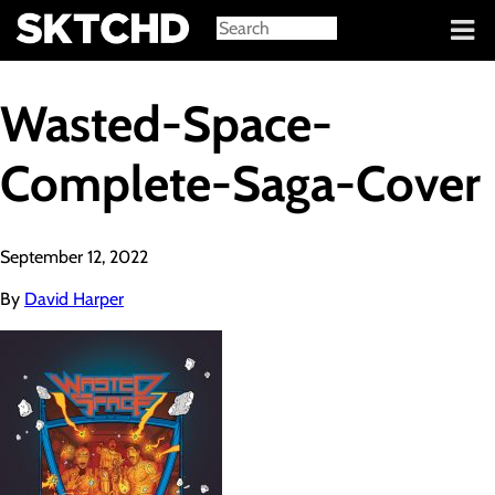
Sign in
Wasted-Space-
Complete-Saga-Cover
September 12, 2022
By
David Harper