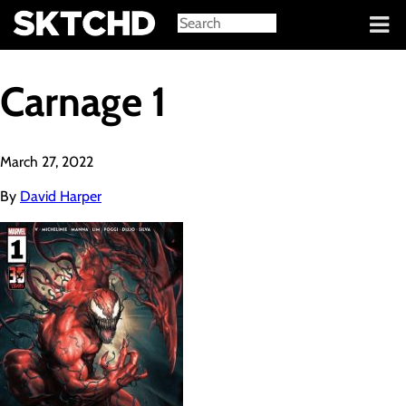
Sign in
Carnage 1
March 27, 2022
By
David Harper