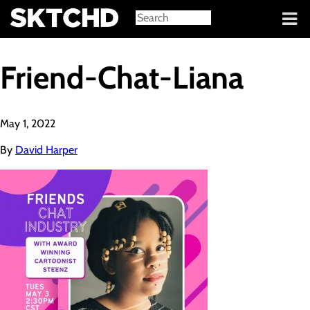
Sign in
Friend-Chat-Liana
May 1, 2022
By
David Harper