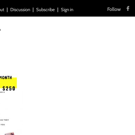
Follow
ut
Discussion
Subscribe
Sign in
T