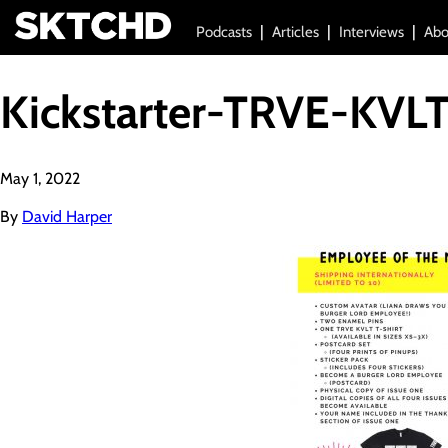
Podcasts
Articles
Interviews
Abo
Kickstarter-TRVE-KVL
May 1, 2022
By
David Harper